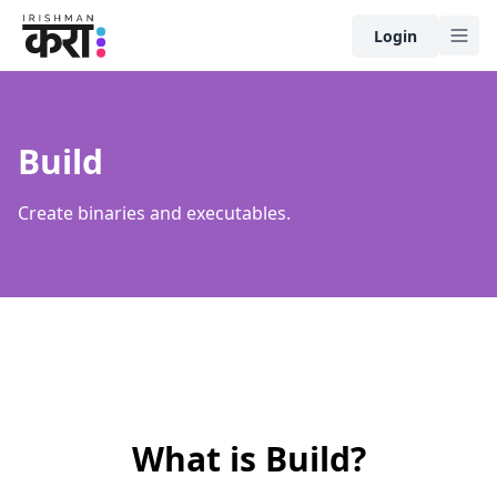
Home
Login
Build
Create binaries and executables.
What is
Build
?