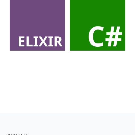
C#
ELIXIR