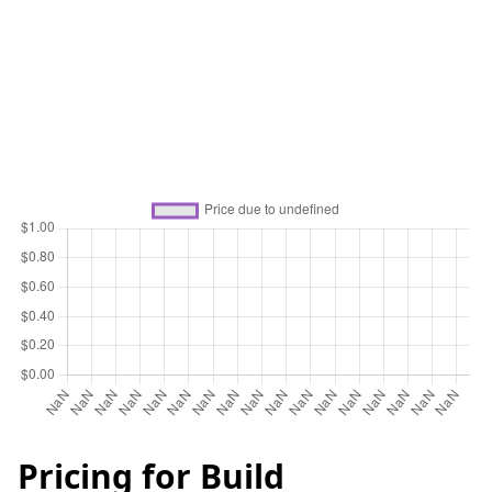
Pricing for
Build