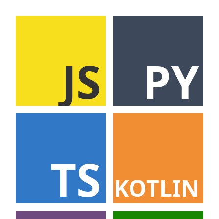
JS
PY
TS
KOTLIN