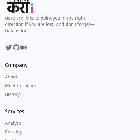
Here are links to point you in the right
direction if you are lost. And don't forget—
Data is fun.
Twitter
GitHub
Facebook
Company
About
Meet the Team
History
Services
Analyze
Beautify