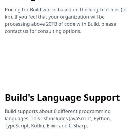
Pricing for Build works based on the length of files (in
kb). If you feel that your organization will be
processing above 20TB of code with Build, please
contact us for consulting options.
Build
's Language Support
Build
supports about
6
different programming
languages. This list includes
JavaScript, Python,
TypeScript, Kotlin, Elixir, and C-Sharp
.