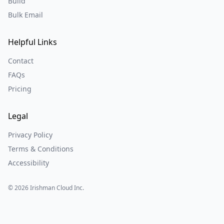
Build
Bulk Email
Helpful Links
Contact
FAQs
Pricing
Legal
Privacy Policy
Terms & Conditions
Accessibility
©
2026
Irishman Cloud Inc.